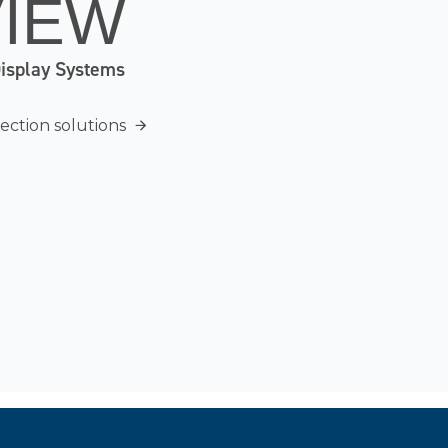
VIEW
Display Systems
ection solutions