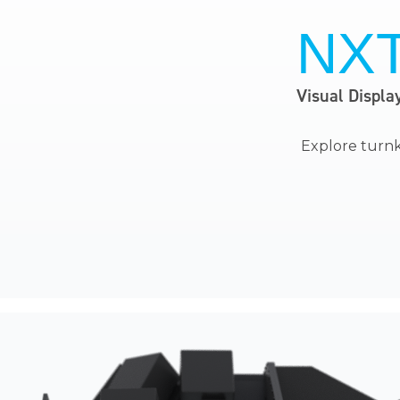
NX
Visual Displa
Explore
turnk