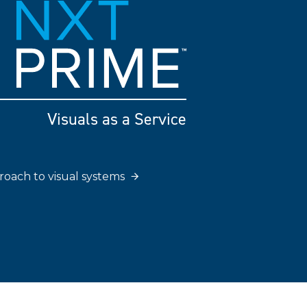
Visuals as a Service
roach to visual systems