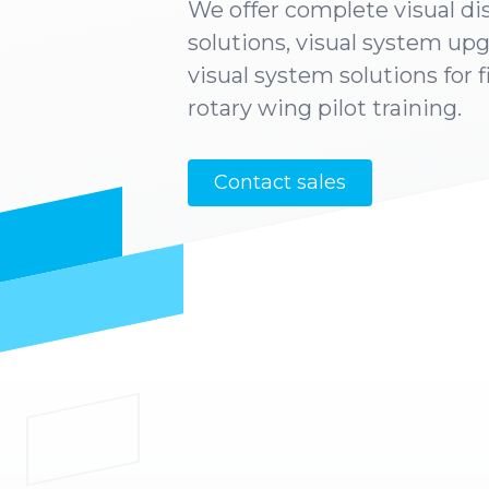
We offer complete visual di
solutions, visual system up
visual system solutions for 
rotary wing pilot training.
Contact sales