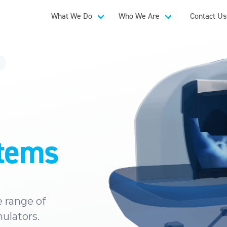
What We Do
Who We Are
Contact Us
stems
 range of
mulators.