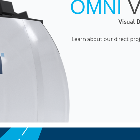
OMNI
Visual 
Learn
about our direct proj