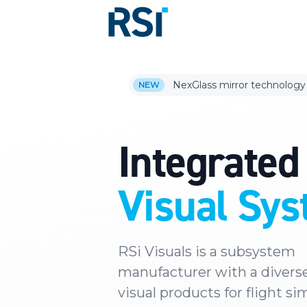
NexGlass mirror technology
NEW
Integrated
Visual Sy
RSi Visuals is a subsystem
manufacturer with a diverse
visual products for flight si