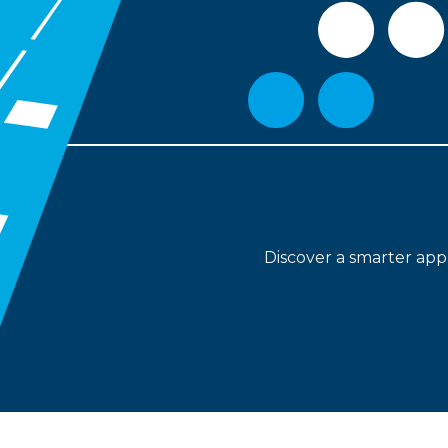
Discover
a smarter app