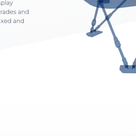
splay
grades and
fixed and