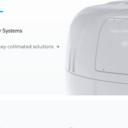
T
y Systems
ey collimated
solutions